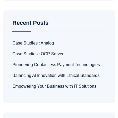
Recent Posts
Case Studies : Analog
Case Studies : OCP Server
Pioneering Contactless Payment Technologies
Balancing AI Innovation with Ethical Standards
Empowering Your Business with IT Solutions