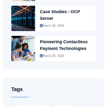
Case Studies : OCP
Server
March 25, 2024
Pioneering Contactless
Payment Technologies
March 25, 2024
Tags