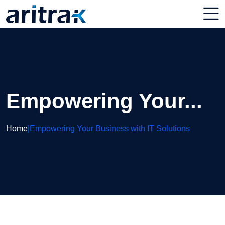
Empowering Your...
Home
|
Empowering Your Business with IT Solutions