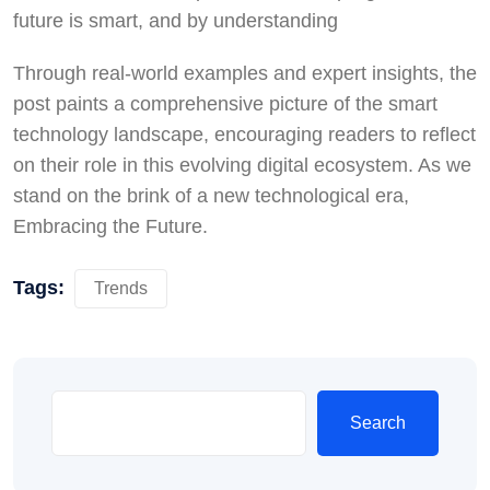
future is smart, and by understanding
Through real-world examples and expert insights, the
post paints a comprehensive picture of the smart
technology landscape, encouraging readers to reflect
on their role in this evolving digital ecosystem. As we
stand on the brink of a new technological era,
Embracing the Future.
Tags:
Trends
Search