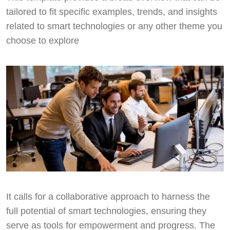
tailored to fit specific examples, trends, and insights
related to smart technologies or any other theme you
choose to explore
It calls for a collaborative approach to harness the
full potential of smart technologies, ensuring they
serve as tools for empowerment and progress. The