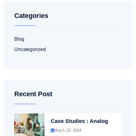
Categories
Blog
Uncategorized
Recent Post
Case Studies : Analog
March 25, 2024