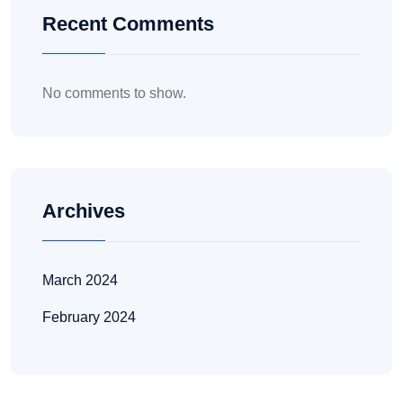
Recent Comments
No comments to show.
Archives
March 2024
February 2024