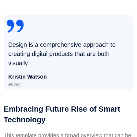
Design is a comprehensive approach to
creating digital products that are both
visually
Kristin Watson
Author
Embracing Future Rise of Smart
Technology
This template provides a broad overview that can be