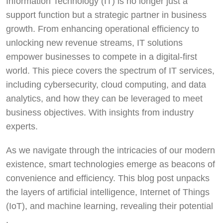
Information Technology (IT) is no longer just a
support function but a strategic partner in business
growth. From enhancing operational efficiency to
unlocking new revenue streams, IT solutions
empower businesses to compete in a digital-first
world. This piece covers the spectrum of IT services,
including cybersecurity, cloud computing, and data
analytics, and how they can be leveraged to meet
business objectives. With insights from industry
experts.
As we navigate through the intricacies of our modern
existence, smart technologies emerge as beacons of
convenience and efficiency. This blog post unpacks
the layers of artificial intelligence, Internet of Things
(IoT), and machine learning, revealing their potential
.