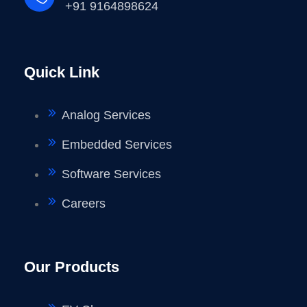
+91 9164898624
Quick Link
Analog Services
Embedded Services
Software Services
Careers
Our Products