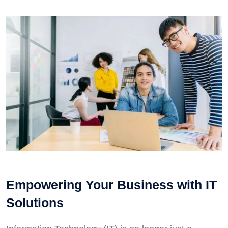
Empowering Your Business with IT
Solutions