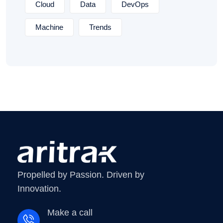
Cloud
Data
DevOps
Machine
Trends
Propelled by Passion. Driven by
Innovation.
Make a call