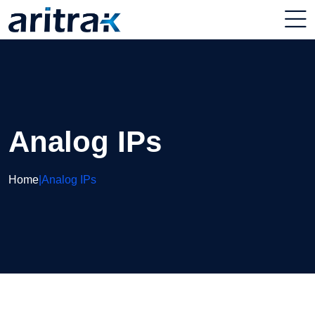
Analog IPs
Home
|
Analog IPs