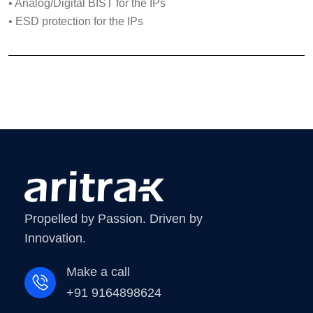
• Analog/Digital BIST for the IPs
• ESD protection for the IPs
Propelled by Passion. Driven by
Innovation.
Make a call
+91 9164898624