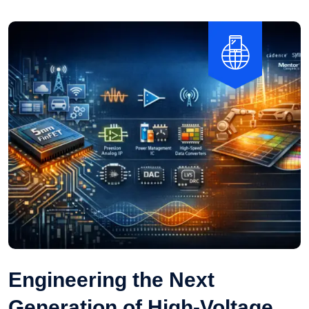
Engineering the Next
Generation of High-Voltage