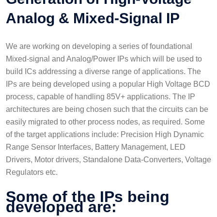
Analog & Mixed-Signal IP
We are working on developing a series of foundational
Mixed-signal and Analog/Power IPs which will be used to
build ICs addressing a diverse range of applications. The
IPs are being developed using a popular High Voltage BCD
process, capable of handling 85V+ applications. The IP
architectures are being chosen such that the circuits can be
easily migrated to other process nodes, as required. Some
of the target applications include: Precision High Dynamic
Range Sensor Interfaces, Battery Management, LED
Drivers, Motor drivers, Standalone Data-Converters, Voltage
Regulators etc.
Some of the IPs being
developed are: