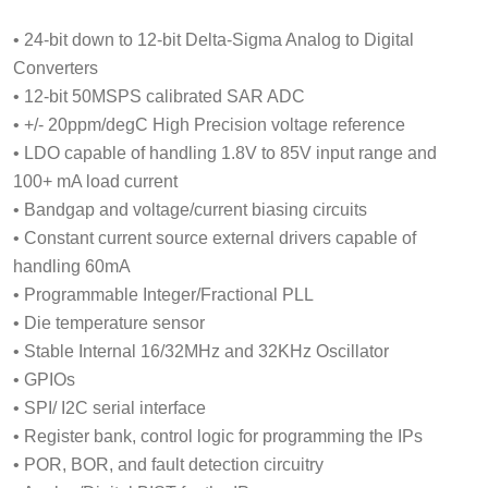
• 24-bit down to 12-bit Delta-Sigma Analog to Digital
Converters
• 12-bit 50MSPS calibrated SAR ADC
• +/- 20ppm/degC High Precision voltage reference
• LDO capable of handling 1.8V to 85V input range and
100+ mA load current
• Bandgap and voltage/current biasing circuits
• Constant current source external drivers capable of
handling 60mA
• Programmable Integer/Fractional PLL
• Die temperature sensor
• Stable Internal 16/32MHz and 32KHz Oscillator
• GPIOs
• SPI/ I2C serial interface
• Register bank, control logic for programming the IPs
• POR, BOR, and fault detection circuitry