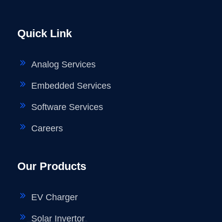
Quick Link
Analog Services
Embedded Services
Software Services
Careers
Our Products
EV Charger
Solar Invertor