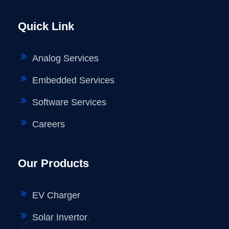
Quick Link
Analog Services
Embedded Services
Software Services
Careers
Our Products
EV Charger
Solar Invertor