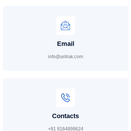
Email
info@aritrak.com
Contacts
+91 9164898624