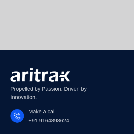
Propelled by Passion. Driven by
Innovation.
Make a call
+91 9164898624