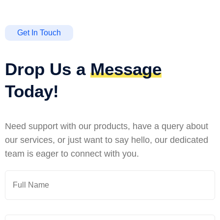
Get In Touch
Drop Us a
Message
Today!
Need support with our products, have a query about
our services, or just want to say hello, our dedicated
team is eager to connect with you.