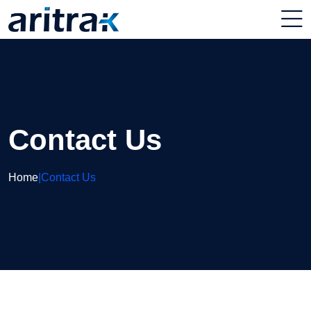
Contact Us
Home
|
Contact Us