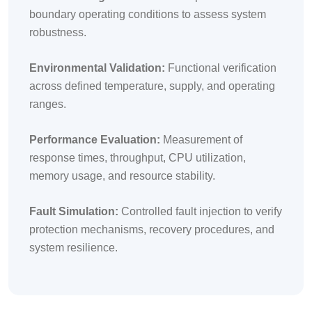
boundary operating conditions to assess system
robustness.
Environmental Validation:
Functional verification
across defined temperature, supply, and operating
ranges.
Performance Evaluation:
Measurement of
response times, throughput, CPU utilization,
memory usage, and resource stability.
Fault Simulation:
Controlled fault injection to verify
protection mechanisms, recovery procedures, and
system resilience.