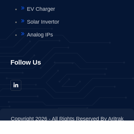
EV Charger
Solar Invertor
Analog IPs
Follow Us
Copyright 2026 - All Rights Reserved By Aritrak
Technologies Private Limited