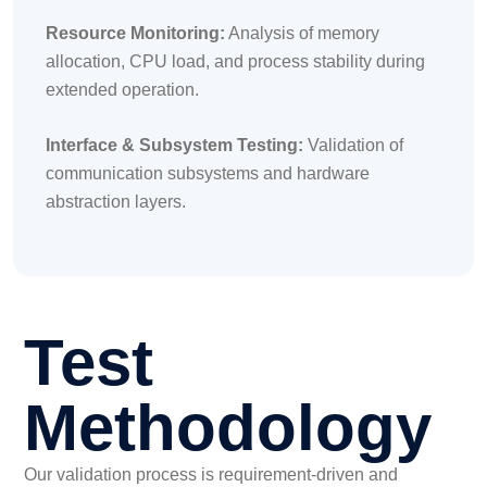
Resource Monitoring:
Analysis of memory
allocation, CPU load, and process stability during
extended operation.
Interface & Subsystem Testing:
Validation of
communication subsystems and hardware
abstraction layers.
Test
Methodology
Our validation process is requirement-driven and