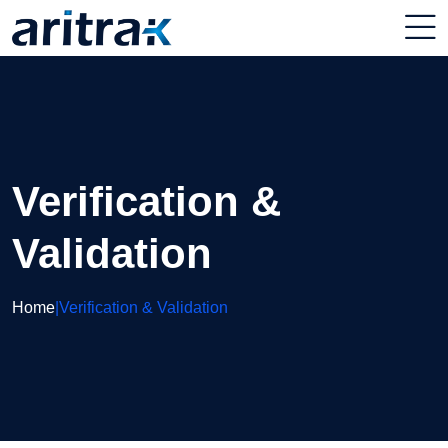
Verification &
Validation
Home
|
Verification & Validation