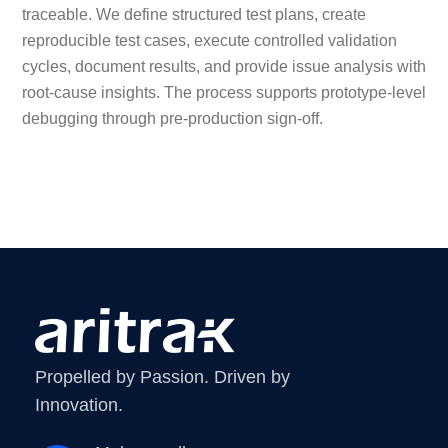
traceable. We define structured test plans, create
reproducible test cases, execute controlled validation
cycles, document results, and provide issue analysis with
root-cause insights. The process supports prototype-level
debugging through pre-production sign-off.
Propelled by Passion. Driven by
Innovation.