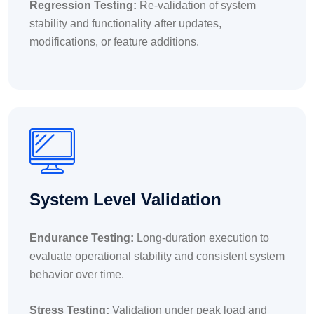
Regression Testing:
Re-validation of system
stability and functionality after updates,
modifications, or feature additions.
System Level Validation
Endurance Testing:
Long-duration execution to
evaluate operational stability and consistent system
behavior over time.
Stress Testing:
Validation under peak load and