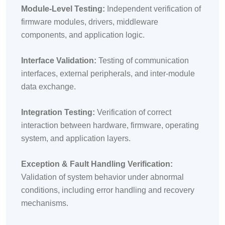
Module-Level Testing:
Independent verification of
firmware modules, drivers, middleware
components, and application logic.
Interface Validation:
Testing of communication
interfaces, external peripherals, and inter-module
data exchange.
Integration Testing:
Verification of correct
interaction between hardware, firmware, operating
system, and application layers.
Exception & Fault Handling Verification:
Validation of system behavior under abnormal
conditions, including error handling and recovery
mechanisms.