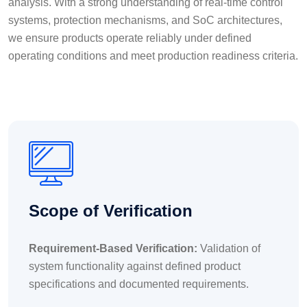
analysis. With a strong understanding of real-time control
systems, protection mechanisms, and SoC architectures,
we ensure products operate reliably under defined
operating conditions and meet production readiness criteria.
Scope of Verification
Requirement-Based Verification:
Validation of
system functionality against defined product
specifications and documented requirements.