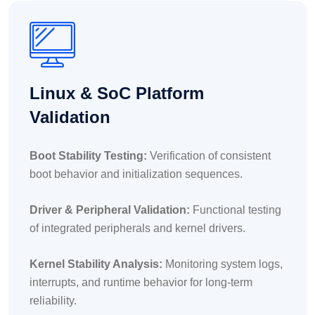
Linux & SoC Platform
Validation
Boot Stability Testing:
Verification of consistent
boot behavior and initialization sequences.
Driver & Peripheral Validation:
Functional testing
of integrated peripherals and kernel drivers.
Kernel Stability Analysis:
Monitoring system logs,
interrupts, and runtime behavior for long-term
reliability.