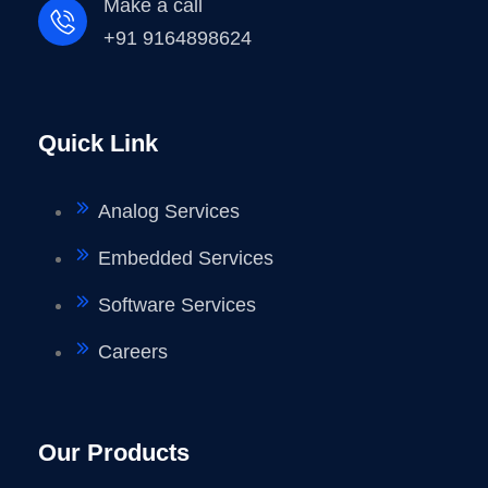
Make a call
+91 9164898624
Quick Link
Analog Services
Embedded Services
Software Services
Careers
Our Products