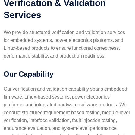
Verification & Validation
Services
We provide structured verification and validation services
for embedded systems, power electronics platforms, and
Linux-based products to ensure functional correctness,
performance stability, and production readiness.
Our Capability
Our verification and validation capability spans embedded
firmware, Linux-based systems, power electronics
platforms, and integrated hardware-software products. We
conduct structured requirement-based testing, module-level
verification, interface validation, fault injection testing,
endurance evaluation, and system-level performance