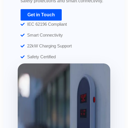
safety protections and smart connectivity.
Get in Touch
IEC 62196 Compliant
Smart Connectivity
22kW Charging Support
Safety Certified