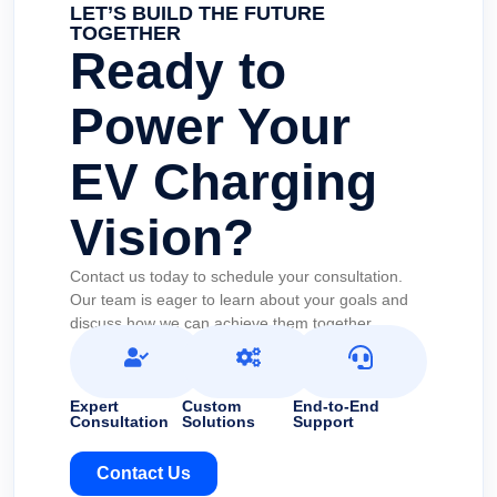
LET’S BUILD THE FUTURE
TOGETHER
Ready to
Power Your
EV Charging
Vision?
Contact us today to schedule your consultation.
Our team is eager to learn about your goals and
discuss how we can achieve them together.
Expert
Custom
End-to-End
Consultation
Solutions
Support
Contact Us