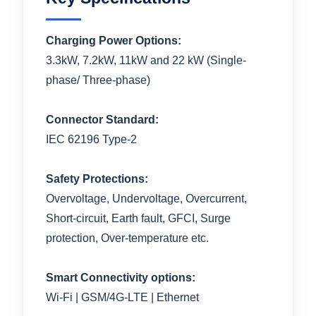
Charging Power Options:
3.3kW, 7.2kW, 11kW and 22 kW (Single-
phase/ Three-phase)
Connector Standard:
IEC 62196 Type-2
Safety Protections:
Overvoltage, Undervoltage, Overcurrent,
Short-circuit, Earth fault, GFCI, Surge
protection, Over-temperature etc.
Smart Connectivity options:
Wi-Fi | GSM/4G-LTE | Ethernet