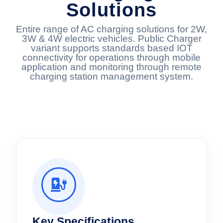
Solutions
Entire range of AC charging solutions for 2W,
3W & 4W electric vehicles. Public Charger
variant supports standards based IOT
connectivity for operations through mobile
application and monitoring through remote
charging station management system.
Key Specifications