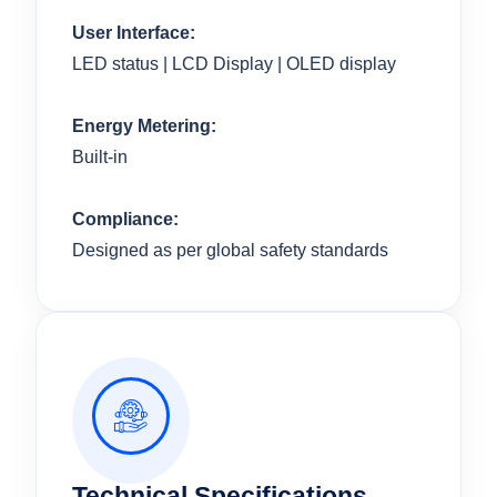
User Interface:
LED status | LCD Display | OLED display
Energy Metering:
Built-in
Compliance:
Designed as per global safety standards
Technical Specifications