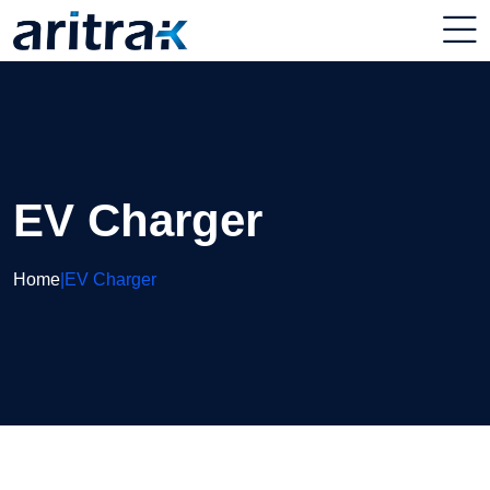
EV Charger
Home
|
EV Charger