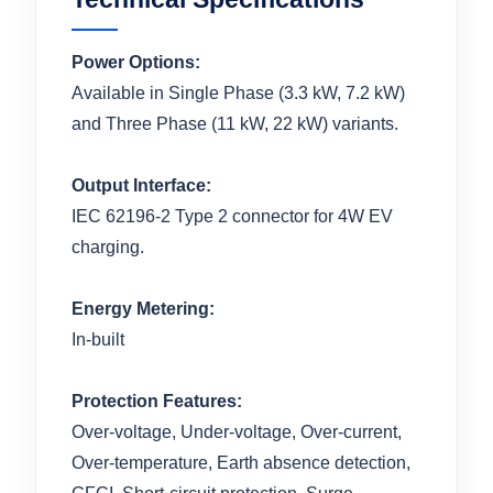
Power Options:
Available in Single Phase (3.3 kW, 7.2 kW)
and Three Phase (11 kW, 22 kW) variants.
Output Interface:
IEC 62196-2 Type 2 connector for 4W EV
charging.
Energy Metering:
In-built
Protection Features:
Over-voltage, Under-voltage, Over-current,
Over-temperature, Earth absence detection,