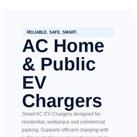
RELIABLE. SAFE. SMART.
AC Home
& Public
EV
Chargers
Smart AC EV Chargers designed for
residential, workplace and commercial
parking. Supports efficient charging with