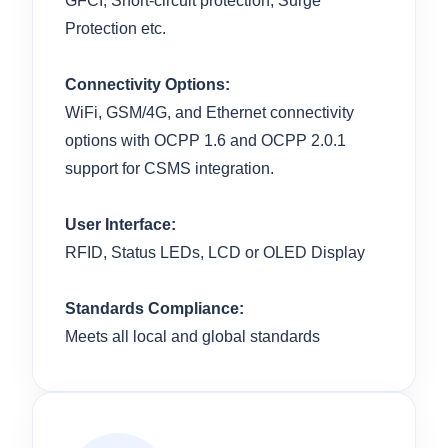
GFCI, Short-circuit protection, Surge
Protection etc.
Connectivity Options:
WiFi, GSM/4G, and Ethernet connectivity
options with OCPP 1.6 and OCPP 2.0.1
support for CSMS integration.
User Interface:
RFID, Status LEDs, LCD or OLED Display
Standards Compliance:
Meets all local and global standards