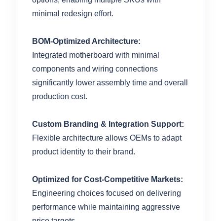
minimal redesign effort.
BOM-Optimized Architecture:
Integrated motherboard with minimal
components and wiring connections
significantly lower assembly time and overall
production cost.
Custom Branding & Integration Support:
Flexible architecture allows OEMs to adapt
product identity to their brand.
Optimized for Cost-Competitive Markets:
Engineering choices focused on delivering
performance while maintaining aggressive
price targets.