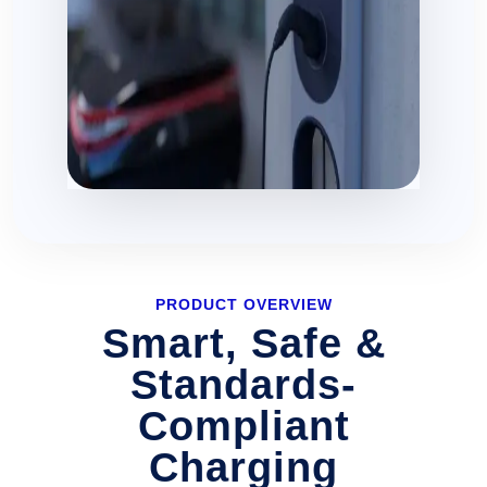
PRODUCT OVERVIEW
Smart, Safe &
Standards-
Compliant
Charging