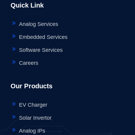
Quick Link
Analog Services
Embedded Services
Software Services
Careers
Our Products
EV Charger
Solar Invertor
Analog IPs