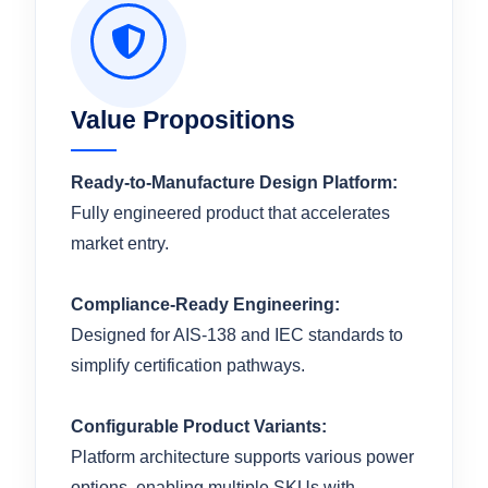
Value Propositions
Ready-to-Manufacture Design Platform:
Fully engineered product that accelerates
market entry.
Compliance-Ready Engineering:
Designed for AIS-138 and IEC standards to
simplify certification pathways.
Configurable Product Variants:
Platform architecture supports various power
options, enabling multiple SKUs with