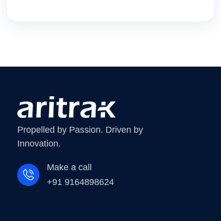
Propelled by Passion. Driven by
Innovation.
Make a call
+91 9164898624