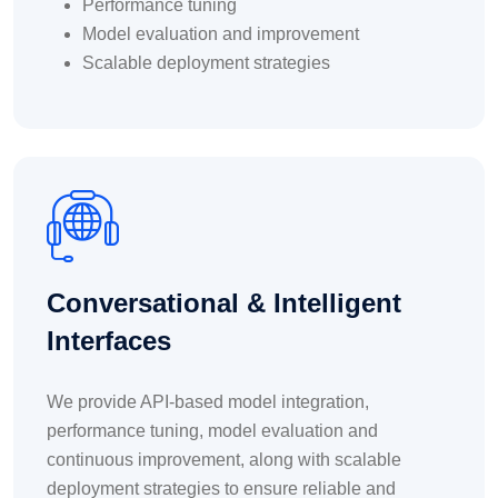
Performance tuning
Model evaluation and improvement
Scalable deployment strategies
Conversational & Intelligent
Interfaces
We provide API-based model integration,
performance tuning, model evaluation and
continuous improvement, along with scalable
deployment strategies to ensure reliable and