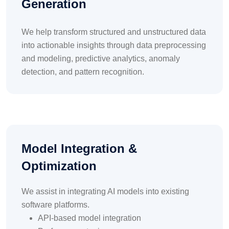
Generation
We help transform structured and unstructured data
into actionable insights through data preprocessing
and modeling, predictive analytics, anomaly
detection, and pattern recognition.
Model Integration &
Optimization
We assist in integrating AI models into existing
software platforms.
API-based model integration