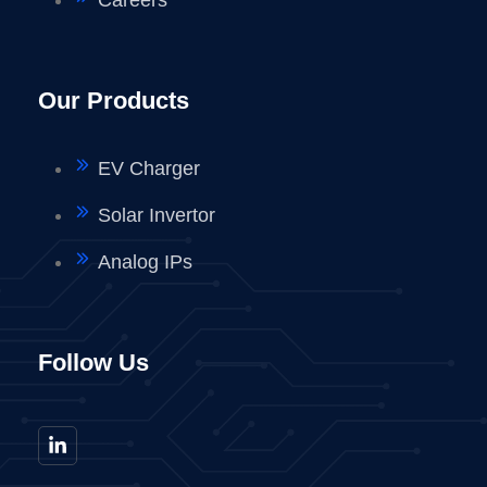
Our Products
EV Charger
Solar Invertor
Analog IPs
Follow Us