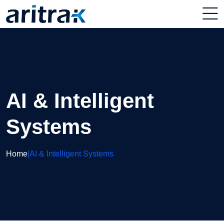
AI & Intelligent
Systems
Home
|
AI & Intelligent Systems