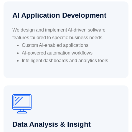
AI Application Development
We design and implement AI-driven software
features tailored to specific business needs.
Custom AI-enabled applications
AI-powered automation workflows
Intelligent dashboards and analytics tools
Data Analysis & Insight