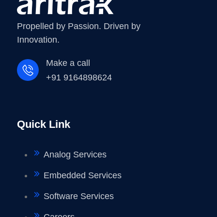
Propelled by Passion. Driven by
Innovation.
Make a call
+91 9164898624
Quick Link
Analog Services
Embedded Services
Software Services
Careers