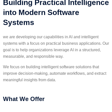
Building Practical Intelligence
into Modern Software
Systems
we are developing our capabilities in AI and intelligent
systems with a focus on practical business applications. Our
goal is to help organizations leverage AI in a structured,
measurable, and responsible way.
We focus on building intelligent software solutions that
improve decision-making, automate workflows, and extract
meaningful insights from data.
What We Offer