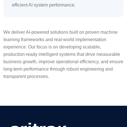
efficient AI system performance.
We deliver AI-powered solutions built on proven machine
learning frameworks and real-world implementation
experience. Our focus is on developing scalable,
production-ready intelligent systems that drive measurable
business growth, improve operational efficiency, and ensure
long-term performance through robust engineering and
transparent processes.