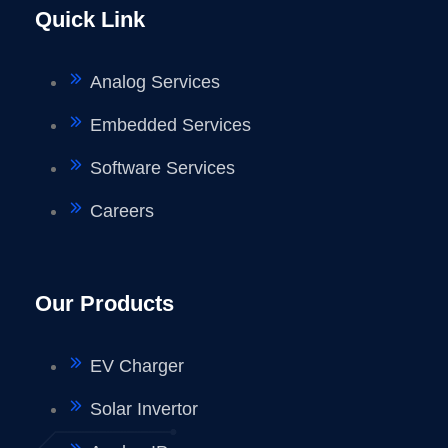
Quick Link
Analog Services
Embedded Services
Software Services
Careers
Our Products
EV Charger
Solar Invertor