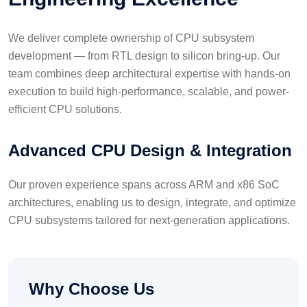
We deliver complete ownership of CPU subsystem
development — from RTL design to silicon bring-up. Our
team combines deep architectural expertise with hands-on
execution to build high-performance, scalable, and power-
efficient CPU solutions.
Advanced CPU Design & Integration
Our proven experience spans across ARM and x86 SoC
architectures, enabling us to design, integrate, and optimize
CPU subsystems tailored for next-generation applications.
Why Choose Us