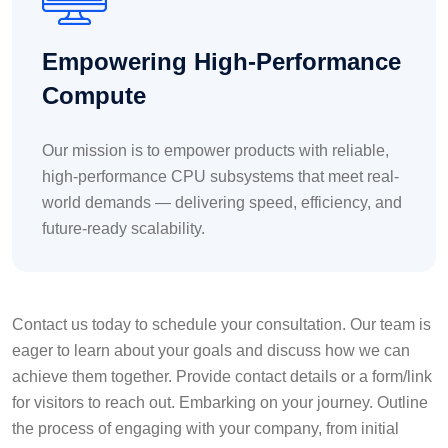
Empowering High-Performance
Compute
Our mission is to empower products with reliable,
high-performance CPU subsystems that meet real-
world demands — delivering speed, efficiency, and
future-ready scalability.
Contact us today to schedule your consultation. Our team is
eager to learn about your goals and discuss how we can
achieve them together. Provide contact details or a form/link
for visitors to reach out. Embarking on your journey. Outline
the process of engaging with your company, from initial