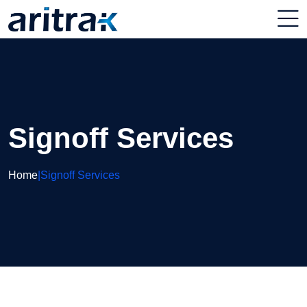
Signoff Services
Home
|
Signoff Services