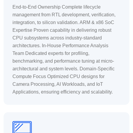
End-to-End Ownership Complete lifecycle
management from RTL development, verification,
integration, to silicon validation. ARM & x86 SoC
Expertise Proven capability in delivering robust
CPU subsystems across industry-standard
architectures. In-House Performance Analysis
Team Dedicated experts for profiling,
benchmarking, and performance tuning at micro-
architectural and system levels. Domain-Specific
Compute Focus Optimized CPU designs for
Camera Processing, AI Workloads, and IoT
Applications, ensuring efficiency and scalability.