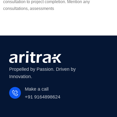
consultation to project completion. Mention any
consultations, assessments
Propelled by Passion. Driven by
Innovation.
Make a call
+91 9164898624