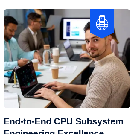
End-to-End CPU Subsystem
Engineering Excellence