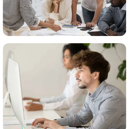
Management System
Innovative Solutions