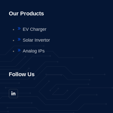
Our Products
EV Charger
Solar Invertor
Analog IPs
Follow Us