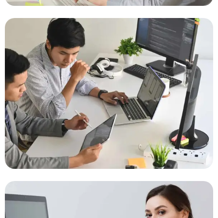
IT Success Stories