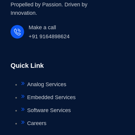
Propelled by Passion. Driven by
Innovation.
Make a call
+91 9164898624
Quick Link
Analog Services
Embedded Services
Software Services
Careers