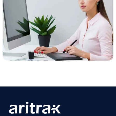
Growth Technology