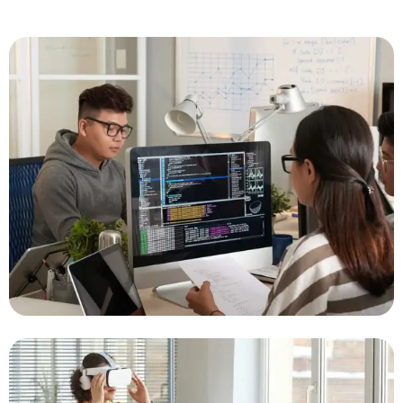
Real-Time Monitoring