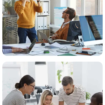
Gateway Integration