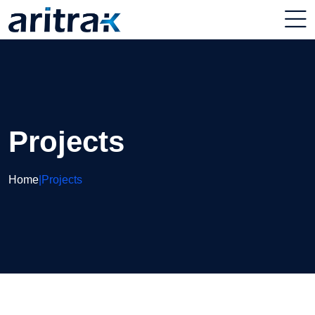
Projects
Home
|
Projects