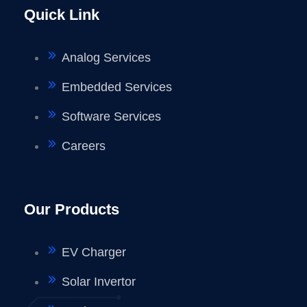
Quick Link
Analog Services
Embedded Services
Software Services
Careers
Our Products
EV Charger
Solar Invertor