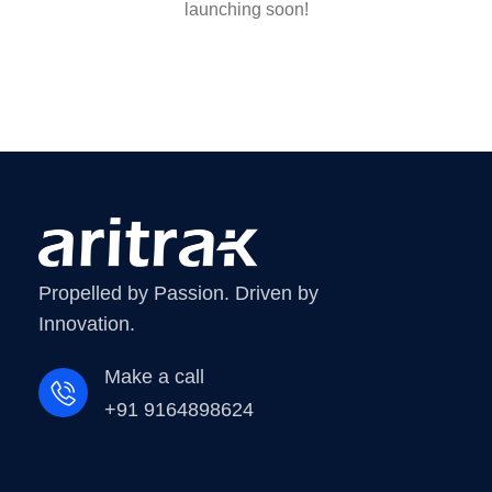
launching soon!
Propelled by Passion. Driven by
Innovation.
Make a call
+91 9164898624