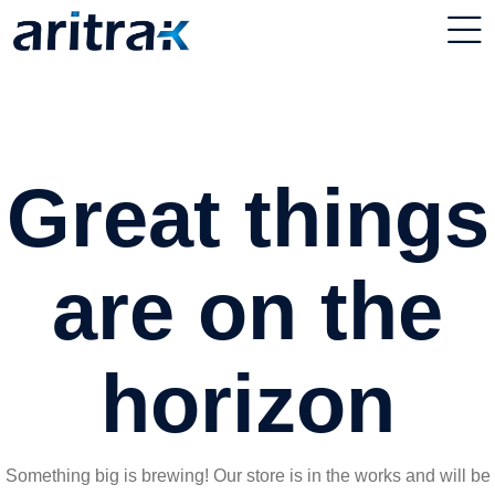
Great things
are on the
horizon
Something big is brewing! Our store is in the works and will be