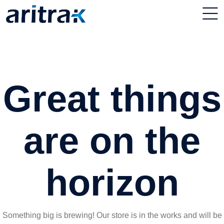
Great things
are on the
horizon
Something big is brewing! Our store is in the works and will be