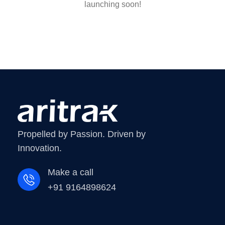
launching soon!
Propelled by Passion. Driven by
Innovation.
Make a call
+91 9164898624