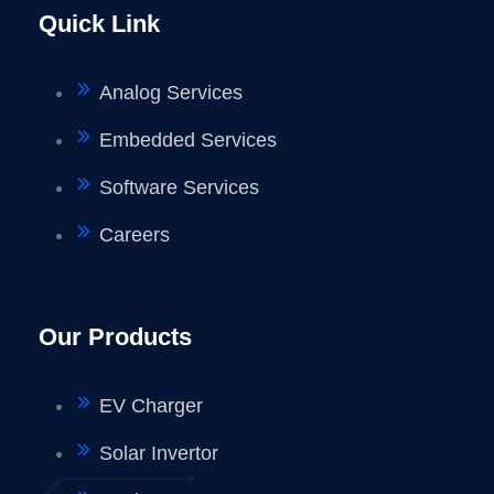
Quick Link
Analog Services
Embedded Services
Software Services
Careers
Our Products
EV Charger
Solar Invertor