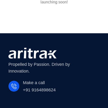
launching soon!
Propelled by Passion. Driven by
Innovation.
Make a call
+91 9164898624