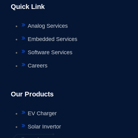
Quick Link
Analog Services
Embedded Services
Software Services
Careers
Our Products
EV Charger
Solar Invertor