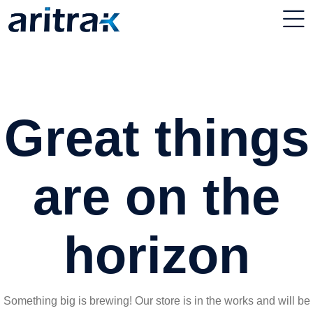
Great things
are on the
horizon
Something big is brewing! Our store is in the works and will be