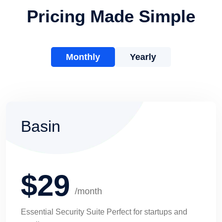
Pricing Made Simple
Monthly
Yearly
Basin
$29
/month
Essential Security Suite Perfect for startups and