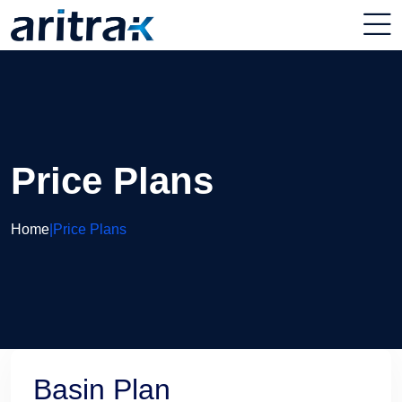
Price Plans
Home
|
Price Plans
Basin Plan