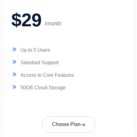
$29
/month
Up to 5 Users
Standard Support
Access to Core Features
50GB Cloud Storage
Choose Plan