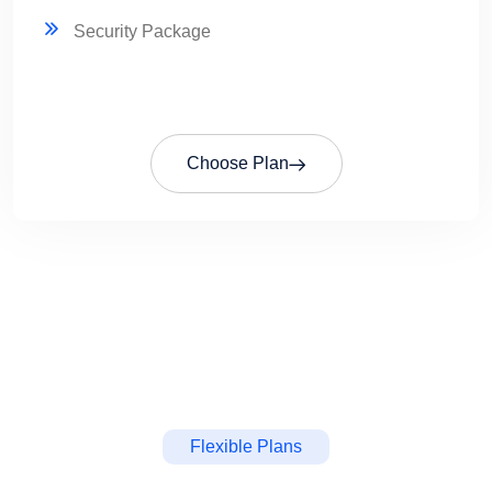
Security Package
Choose Plan
Flexible Plans