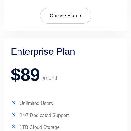
Choose Plan
Enterprise Plan
$89
/month
Unlimited Users
24/7 Dedicated Support
1TB Cloud Storage