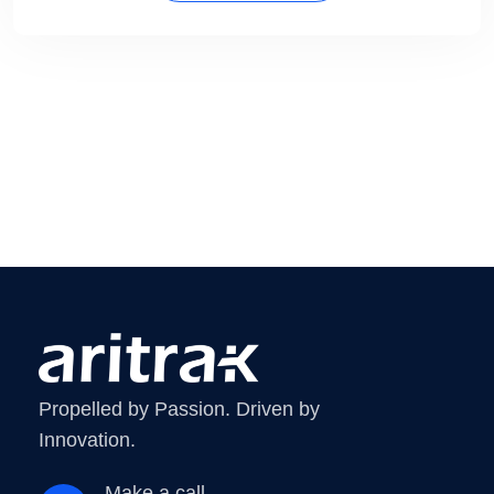
Propelled by Passion. Driven by
Innovation.
Make a call