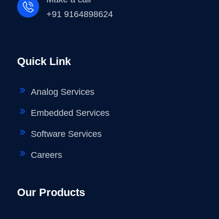
+91 9164898624
Quick Link
Analog Services
Embedded Services
Software Services
Careers
Our Products