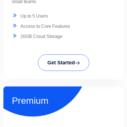
small teams
Up to 5 Users
Access to Core Features
20GB Cloud Storage
Get Started
Premium