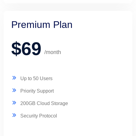
Premium Plan
$69
/month
Up to 50 Users
Priority Support
200GB Cloud Storage
Security Protocol