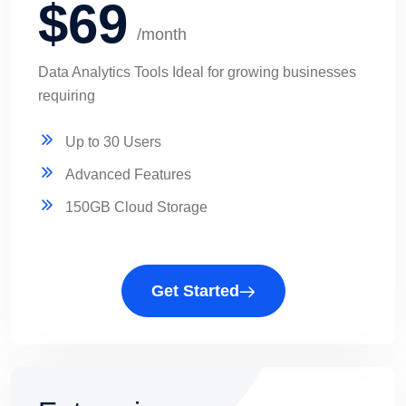
$69
/month
Data Analytics Tools Ideal for growing businesses
requiring
Up to 30 Users
Advanced Features
150GB Cloud Storage
Get Started