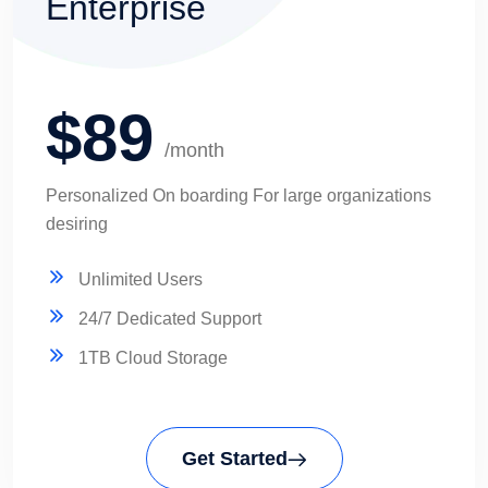
Enterprise
$89
/month
Personalized On boarding For large organizations
desiring
Unlimited Users
24/7 Dedicated Support
1TB Cloud Storage
Get Started