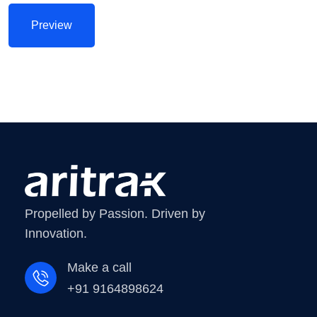
Propelled by Passion. Driven by
Innovation.
Make a call
+91 9164898624