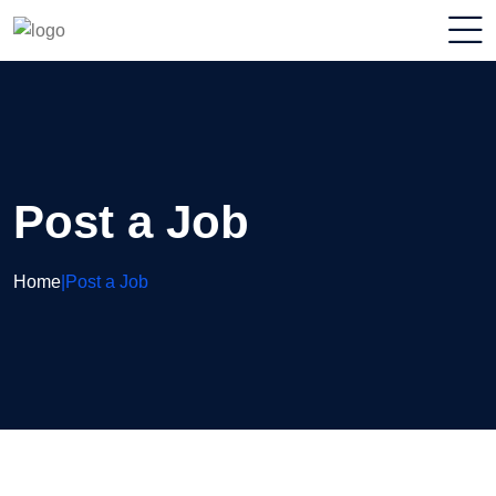
Post a Job
Home
|
Post a Job