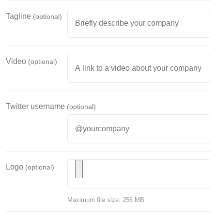
Tagline
(optional)
Video
(optional)
Twitter username
(optional)
Logo
(optional)
Maximum file size: 256 MB.