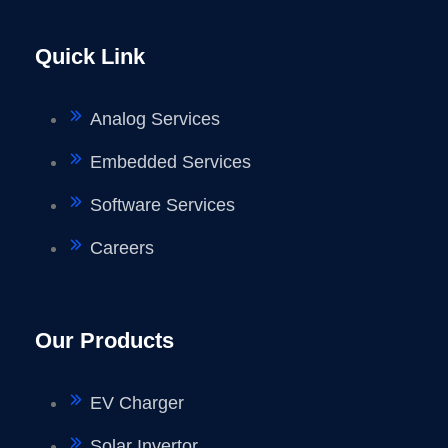
Quick Link
Analog Services
Embedded Services
Software Services
Careers
Our Products
EV Charger
Solar Invertor