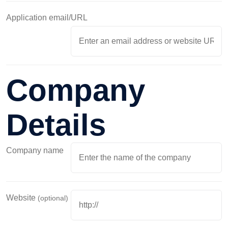
Application email/URL
Company
Details
Company name
Website
(optional)