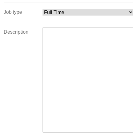
Job type
Description