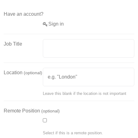
Have an account?
Sign in
Job Title
Location
(optional)
Leave this blank if the location is not important
Remote Position
(optional)
Select if this is a remote position.