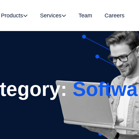
Products
Services
Team
Careers
ategory:
Softwa