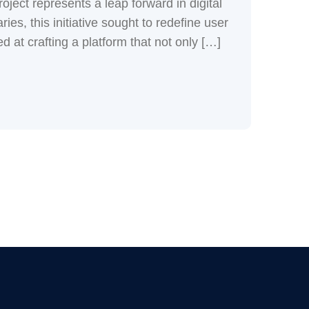
ject represents a leap forward in digital
ies, this initiative sought to redefine user
 at crafting a platform that not only […]