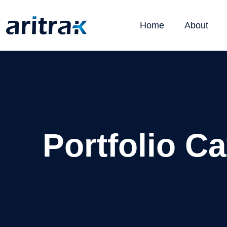
Home
About
Portfolio C