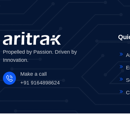
Qui
Propelled by Passion. Driven by
A
Innovation.
E
Make a call
S
+91 9164898624
C