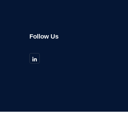
Follow Us