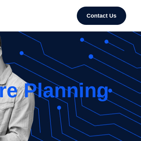
Contact Us
re Planning