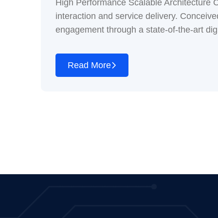
High Performance Scalable Architecture Cu
interaction and service delivery. Conceived 
engagement through a state-of-the-art digi
Read More