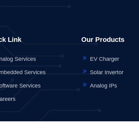
ck Link
Our Products
nalog Services
EV Charger
mbedded Services
Solar Invertor
oftware Services
Analog IPs
areers