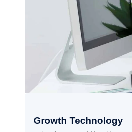
Growth Technology