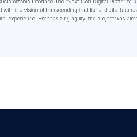
stomizable Interface The “Next-Gen Digital Platform” pro
with the vision of transcending traditional digital boundar
tal experience. Emphasizing agility, the project was aimed