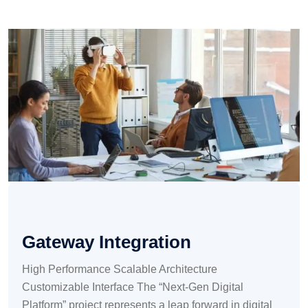
Gateway Integration
High Performance Scalable Architecture
Customizable Interface The “Next-Gen Digital
Platform” project represents a leap forward in digital