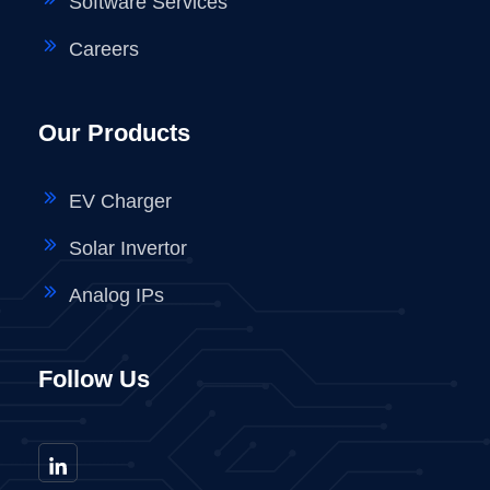
Software Services
Careers
Our Products
EV Charger
Solar Invertor
Analog IPs
Follow Us