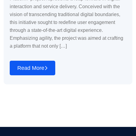
interaction and service delivery. Conceived with the
vision of transcending traditional digital boundaries,
this initiative sought to redefine user engagement
through a state-of-the-art digital experience.
Emphasizing agility, the project was aimed at crafting
a platform that not only […]
Read More