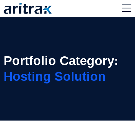
Portfolio Category:
Hosting Solution