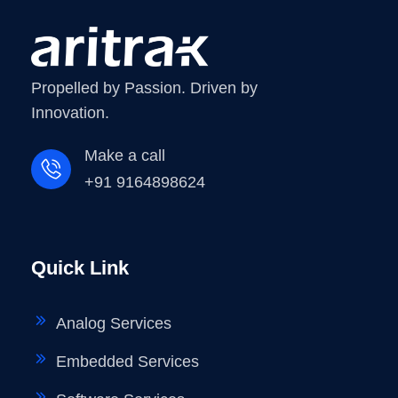
Propelled by Passion. Driven by
Innovation.
Make a call
+91 9164898624
Quick Link
Analog Services
Embedded Services