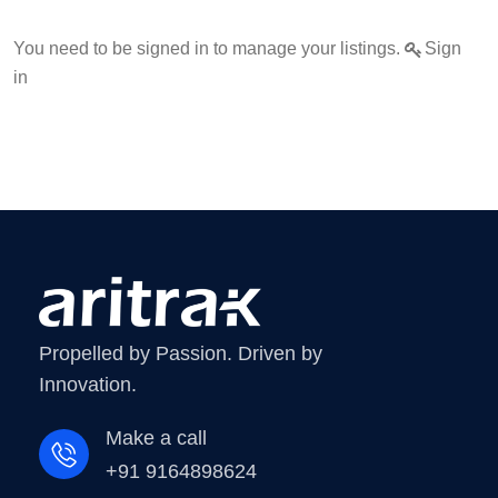
You need to be signed in to manage your listings.
Sign
in
Propelled by Passion. Driven by
Innovation.
Make a call
+91 9164898624