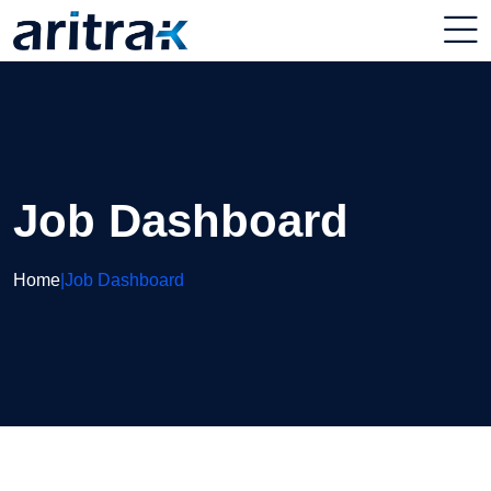
Job Dashboard
Home
|
Job Dashboard