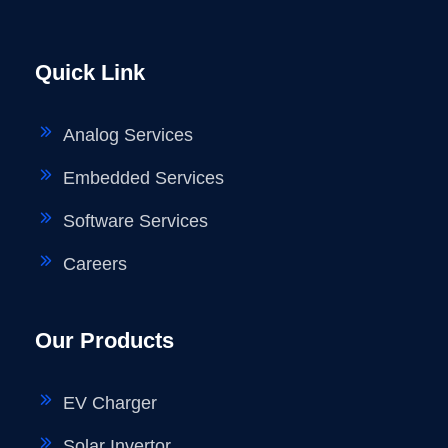
Quick Link
Analog Services
Embedded Services
Software Services
Careers
Our Products
EV Charger
Solar Invertor