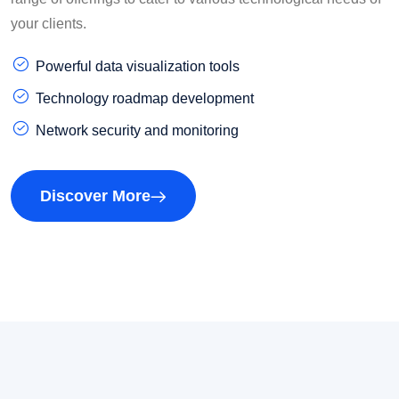
your clients.
Powerful data visualization tools
Technology roadmap development
Network security and monitoring
Discover More