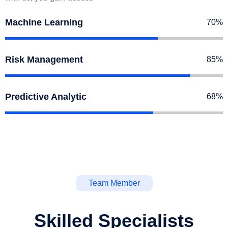
Machine Learning
70%
Risk Management
85%
Predictive Analytic
68%
Team Member
Skilled Specialists