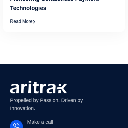
Technologies
Read More
Propelled by Passion. Driven by
Innovation.
Make a call