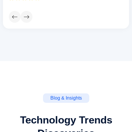
Blog & Insights
Technology Trends