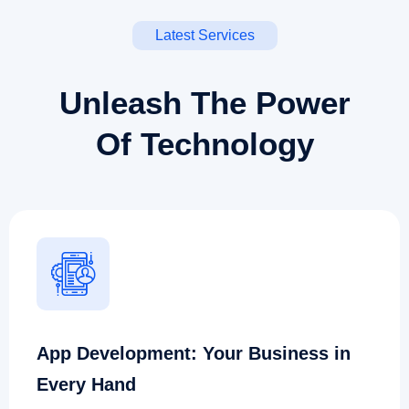
Latest Services
Unleash The Power
Of Technology
App Development: Your Business in
Every Hand