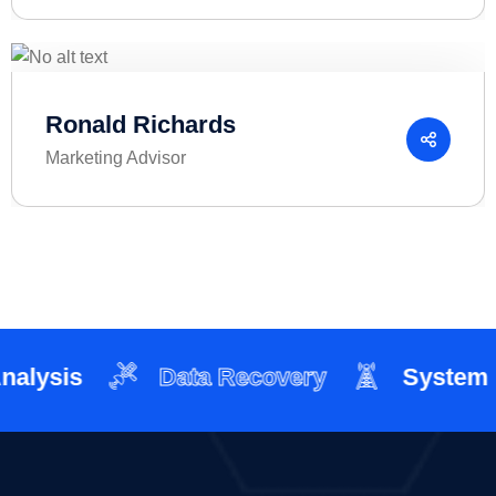
Ronald Richards
Marketing Advisor
ysis
Data Recovery
System Int