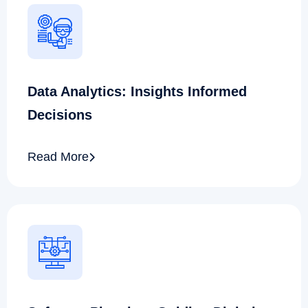
Data Analytics: Insights Informed
Decisions
Read More