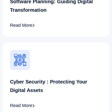
Software Planning: Guiding Digital
Transformation
Read More
Cyber Security : Protecting Your
Digital Assets
Read More