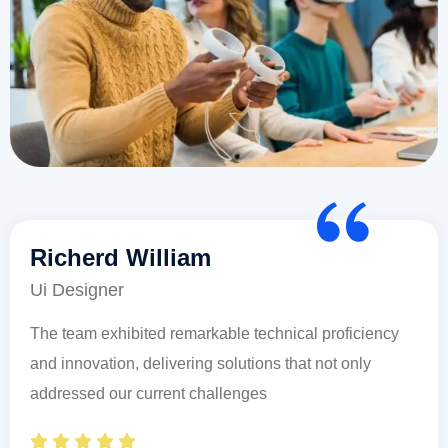
Richerd William
Ui Designer
The team exhibited remarkable technical proficiency
and innovation, delivering solutions that not only
addressed our current challenges