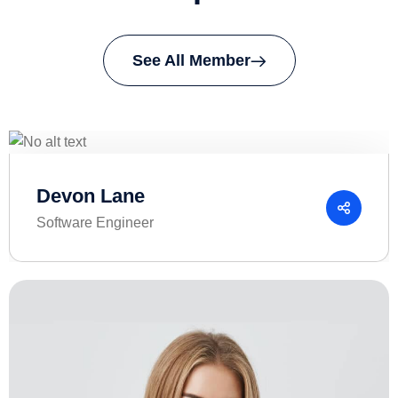
See All Member
Devon Lane
Software Engineer