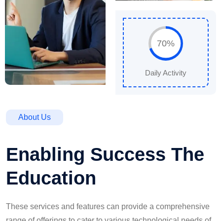
70%
Daily Activity
About Us
Enabling Success The
Education
These services and features can provide a comprehensive
range of offerings to cater to various technological needs of