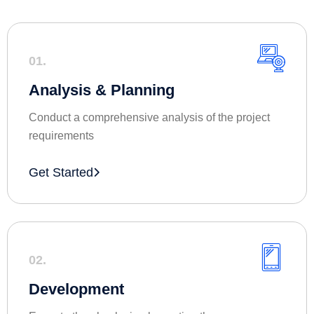
01.
Analysis & Planning
Conduct a comprehensive analysis of the project
requirements
Get Started
02.
Development