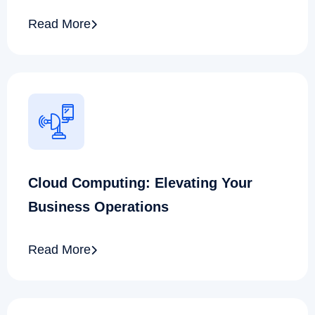
Read More
Cloud Computing: Elevating Your
Business Operations
Read More