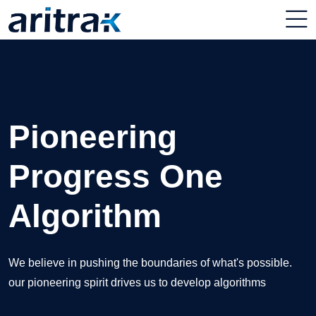
Unlocking Your
Pioneering
Elevate Your
Digital Potential
Progress One
Business with IT
Algorithm
Excellence
Our expert team in unlocking your digital potential,
empowering business to thrive in the digital
We believe in pushing the boundaries of what's possible.
Our comprehensive suite of services is designed to optimize
our pioneering spirit drives us to develop algorithms
your IT infrastructure, enhance efficiency
Get Started