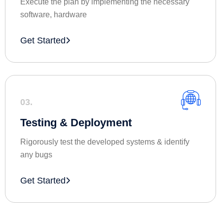
Execute the plan by implementing the necessary
software, hardware
Get Started
03.
Testing & Deployment
Rigorously test the developed systems & identify
any bugs
Get Started