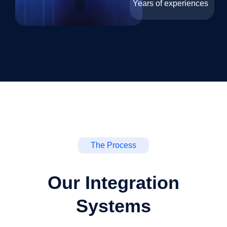
Years of experiences
The Process
Our Integration
Systems