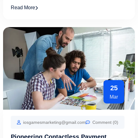
Read More
25
Mar
iosgamesmarketing@gmail.com
Comment (0)
Pioneering Contactless Payment