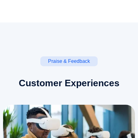
Praise & Feedback
Customer Experiences