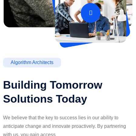
Algorithm Architects
Building Tomorrow
Solutions Today
We believe that the key to success lies in our ability to
anticipate change and innovate proactively. By partnering
with us, you gain access