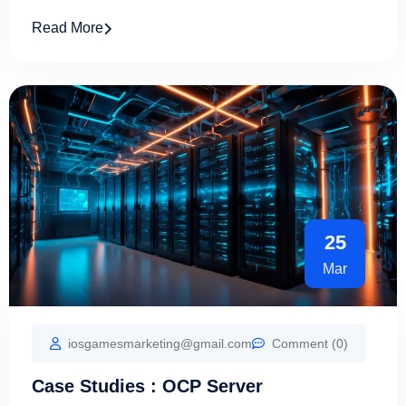
Read More
25
Mar
iosgamesmarketing@gmail.com
Comment (0)
Case Studies : OCP Server