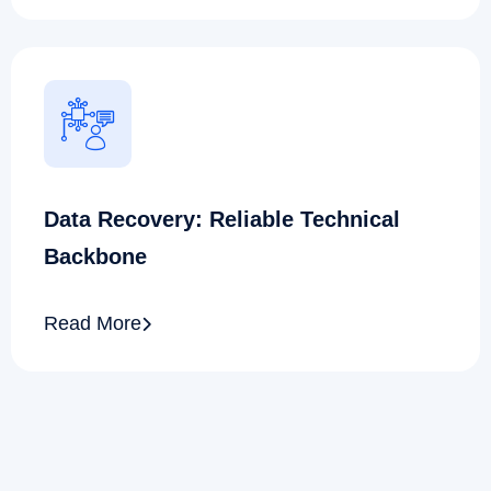
Data Recovery: Reliable Technical
Backbone
Read More