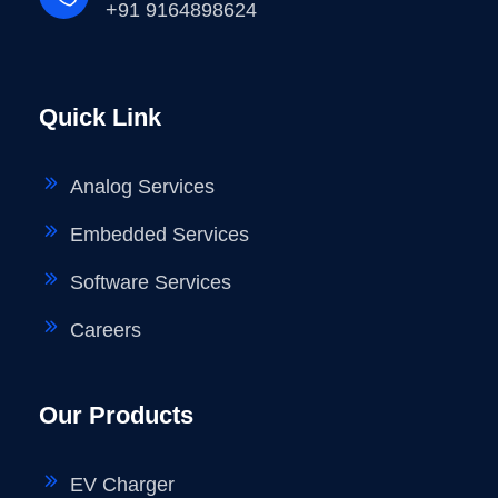
+91 9164898624
Quick Link
Analog Services
Embedded Services
Software Services
Careers
Our Products
EV Charger