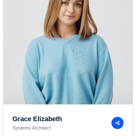
Grace Elizabeth
Systems Architect