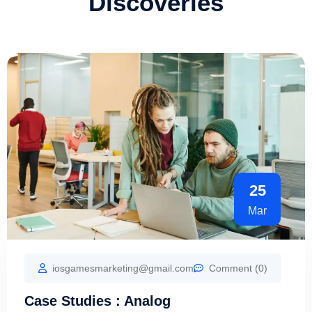
Discoveries
25
Mar
iosgamesmarketing@gmail.com
Comment (0)
Case Studies : Analog