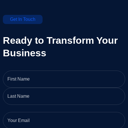
Get In Touch
Ready to Transform Your
Business