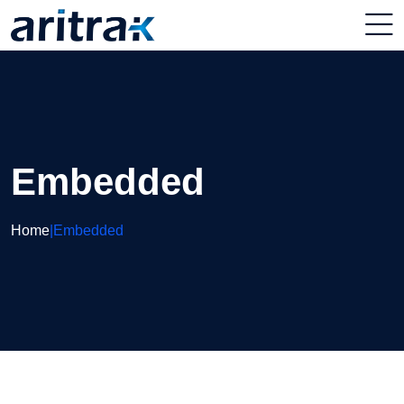
Embedded
Home
|
Embedded