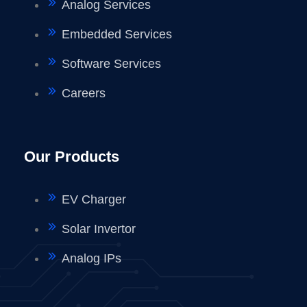
Analog Services
Embedded Services
Software Services
Careers
Our Products
EV Charger
Solar Invertor
Analog IPs