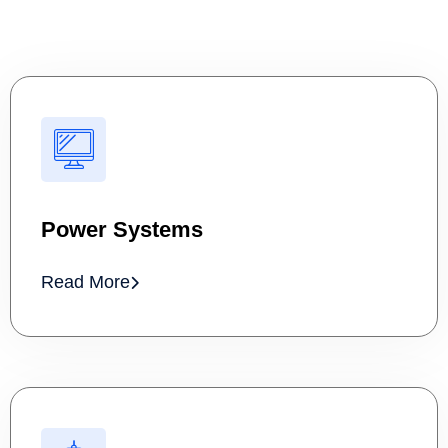
Power Systems
Read More