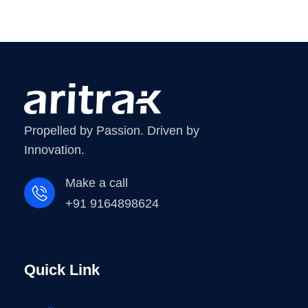
Propelled by Passion. Driven by
Innovation.
Make a call
+91 9164898624
Quick Link