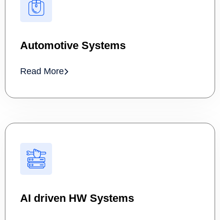
Automotive Systems
Read More
AI driven HW Systems