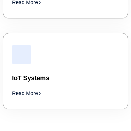
Read More
IoT Systems
Read More