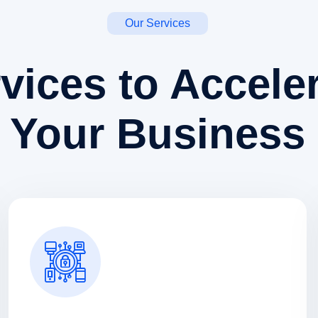
Our Services
vices to Accele
Your Business