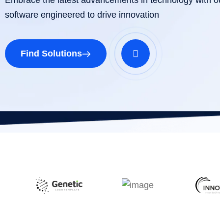
software engineered to drive innovation
Find Solutions