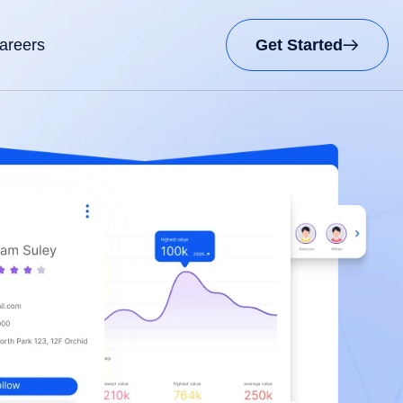
areers
Get Started