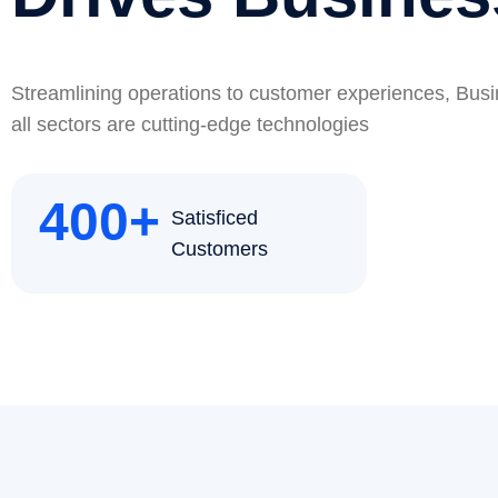
Streamlining operations to customer experiences, Bus
all sectors are cutting-edge technologies
400
+
Satisficed
Customers