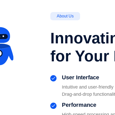
About Us
Innovati
for Your
User Interface
Intuitive and user-friend
Drag-and-drop functionalit
Performance
High-speed processing and