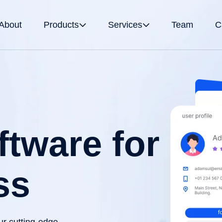
About
Products
Services
Team
C
tware for
ss
ur cutting-edge