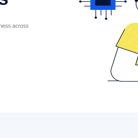
iness across