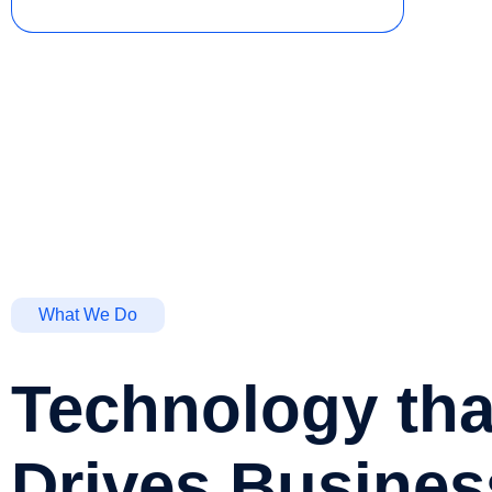
What We Do
Technology tha
Drives Busines