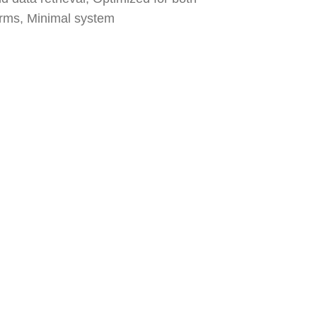
orms, Minimal system