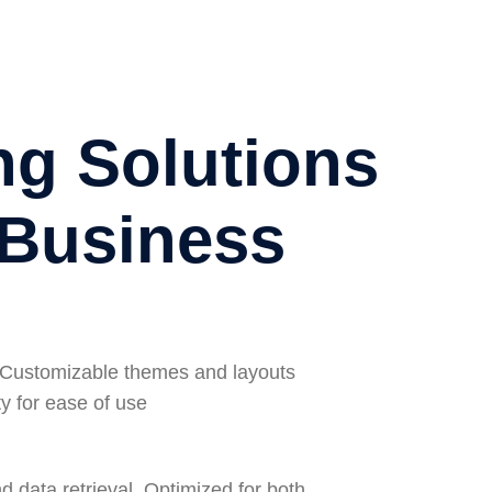
ng Solutions
 Business
ly Customizable themes and layouts
y for ease of use
 data retrieval, Optimized for both