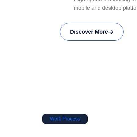
mobile and desktop platf
Discover More
Work Process