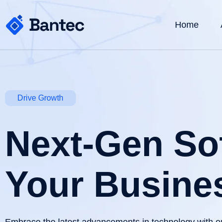
Home
Drive Growth
Next-Gen Sof
Your Busine
Embrace the latest advancements in technology with o