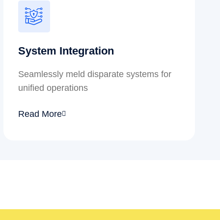
System Integration
Seamlessly meld disparate systems for
unified operations
Read More