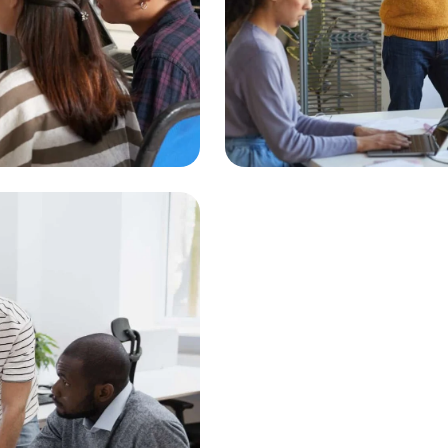
Gateway Int
Innovative 