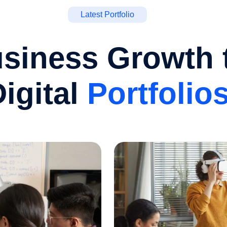
Latest Portfolio
siness Growth 
igital
Portfolio