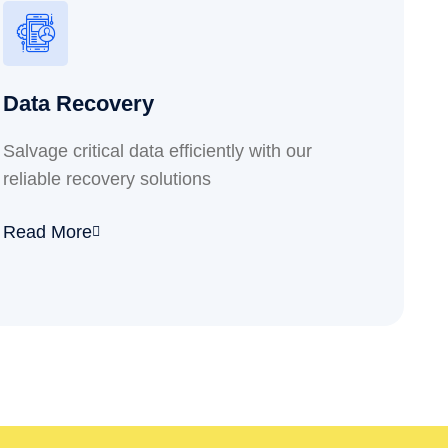
Data Recovery
Salvage critical data efficiently with our
reliable recovery solutions
Read More