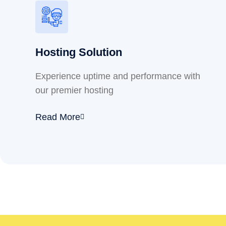
Hosting Solution
Experience uptime and performance with
our premier hosting
Read More