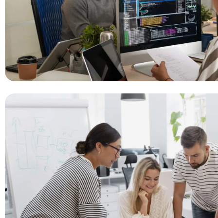
Real-Time Monitoring
Management System