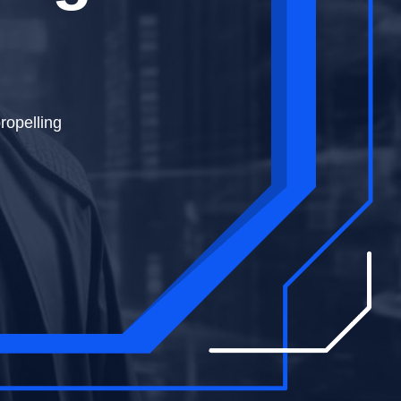
haping the
ropelling