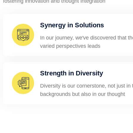
fostering innovation and thought integration
Synergy in Solutions
In our journey, we've discovered that 
varied perspectives leads
Strength in Diversity
Diversity is our cornerstone, not just in
backgrounds but also in our thought