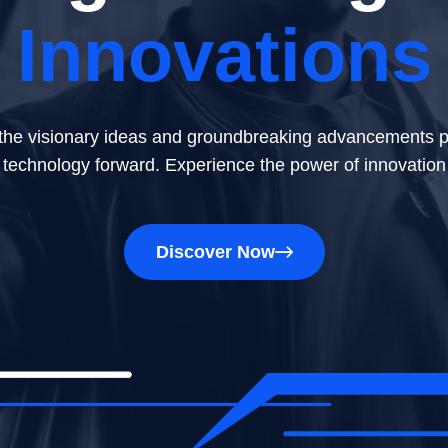
Innovations
Technology
 the latest tech breakthroughs and innovations that are s
the visionary ideas and groundbreaking advancements p
technology forward. Experience the power of innovation
future. Uncover the insights that illuminate the dynamic
Discover Now
Discover Now