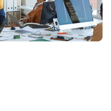
egration
Solutions