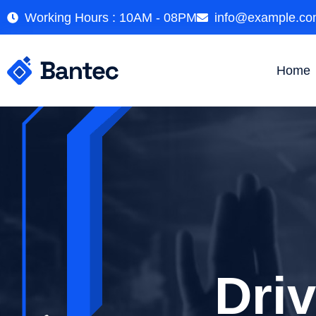
Working Hours : 10AM - 08PM
info@example.c
Home
Illumi
Dri