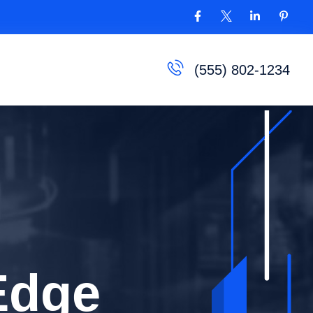
(555) 802-1234
orld of
Edge