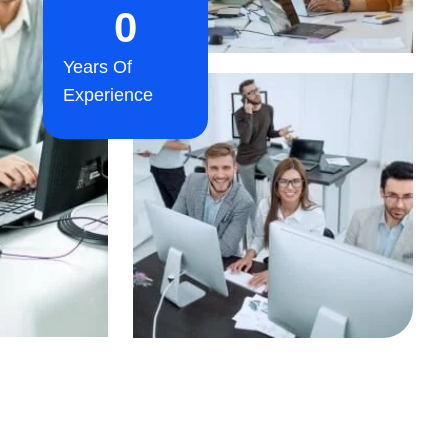
0
Years Of
Experience