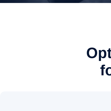
Opt
f