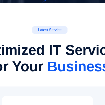
Latest Service
imized IT Servi
or Your
Busines