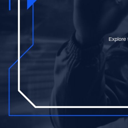
Dive into
Explore 