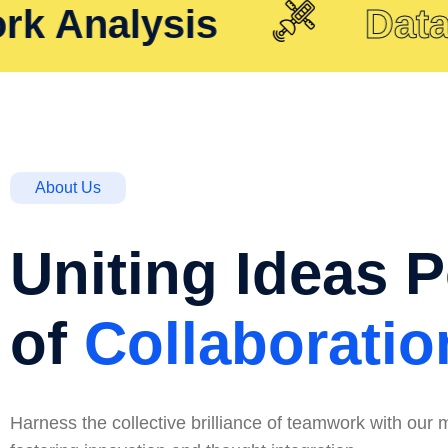
Analysis
Data Re
About Us
Uniting Ideas 
of
Collaboratio
Harness the collective brilliance of teamwork with our m