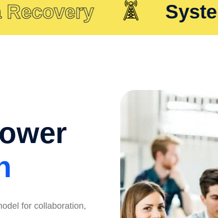
covery
System In
Power
n
odel for collaboration,