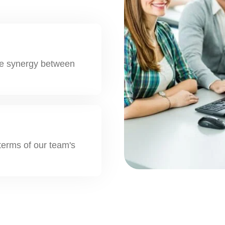
the synergy between
 terms of our team's