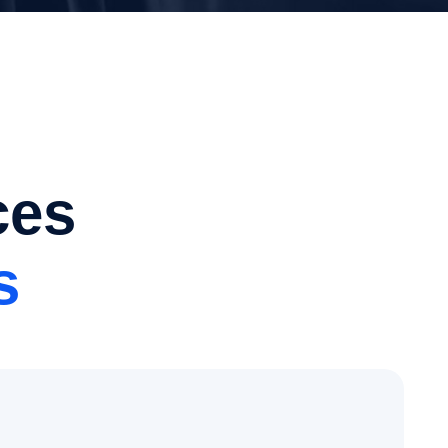
ces
s