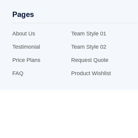
Pages
About Us
Team Style 01
Testimonial
Team Style 02
Price Plans
Request Quote
FAQ
Product Wishlist