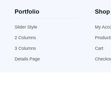
Portfolio
Shop
Slider Style
My Acc
2 Columns
Product
3 Columns
Cart
Details Page
Checko