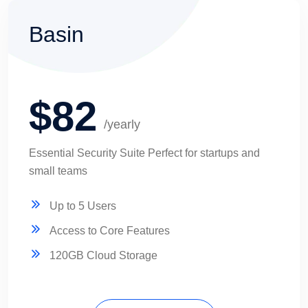
Basin
$82
/yearly
Essential Security Suite Perfect for startups and
small teams
Up to 5 Users
Access to Core Features
120GB Cloud Storage