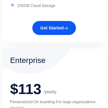
250GB Cloud Storage
Get Started
Enterprise
$113
/yearly
Personalized On boarding For large organizations