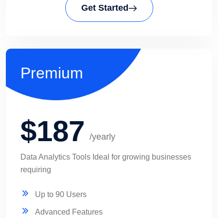
Get Started
Premium
$187
/yearly
Data Analytics Tools Ideal for growing businesses
requiring
Up to 90 Users
Advanced Features